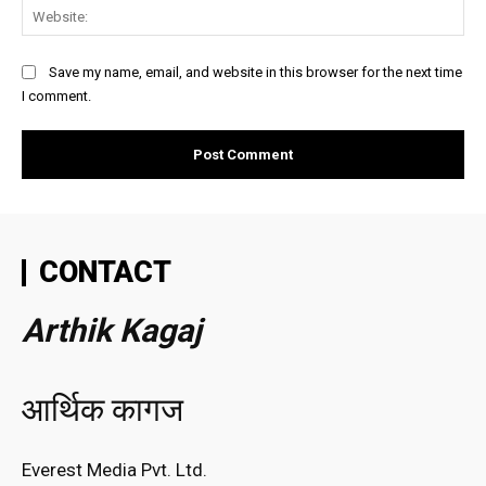
Web
Save my name, email, and website in this browser for the next time
I comment.
CONTACT
Arthik Kagaj
आर्थिक कागज
Everest Media Pvt. Ltd.