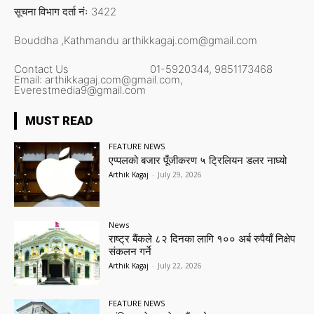
सूचना विभाग दर्ता नंः 3422
Bouddha ,Kathmandu
arthikkagaj.com@gmail.com
Contact Us
01-5920344,
9851173468
Email:
arthikkagaj.com@gmail.com,
Everestmedia9@gmail.com
MUST READ
FEATURE NEWS
एप्पलको बजार पूँजीकरण ५ ट्रिलियन डलर नाघ्यो
Arthik Kagaj
-
July 29, 2026
News
राष्ट्र बैंकले ८२ दिनका लागि १०० अर्ब रुपैयाँ निक्षेप
संकलन गर्ने
Arthik Kagaj
-
July 22, 2026
FEATURE NEWS