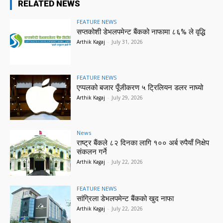
RELATED NEWS
FEATURE NEWS
सप्तकोशी डेभलपमेन्ट बैंकको नाफामा ८६% ले वृद्धि
Arthik Kagaj
-
July 31, 2026
FEATURE NEWS
एप्पलको बजार पूँजीकरण ५ ट्रिलियन डलर नाघ्यो
Arthik Kagaj
-
July 29, 2026
News
राष्ट्र बैंकले ८२ दिनका लागि १०० अर्ब रुपैयाँ निक्षेप
संकलन गर्ने
Arthik Kagaj
-
July 22, 2026
FEATURE NEWS
सांग्रिला डेभलपमेन्ट बैंकको खुद नाफा
Arthik Kagaj
-
July 22, 2026