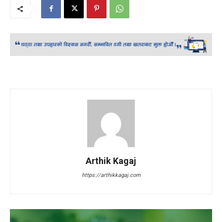
Arthik Kagaj
https://arthikkagaj.com