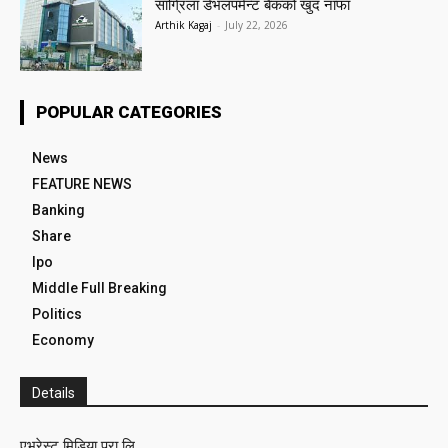
सांग्रिला डेभलपमेन्ट बैंकको खुद नाफा
Arthik Kagaj
-
July 22, 2026
POPULAR CATEGORIES
News
FEATURE NEWS
Banking
Share
Ipo
Middle Full Breaking
Politics
Economy
Details
एभरेस्ट मिडिया प्रा लि