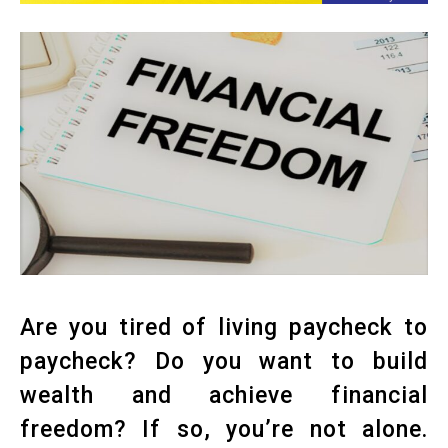
Are you tired of living paycheck to
paycheck? Do you want to build
wealth and achieve financial
freedom? If so, you’re not alone.