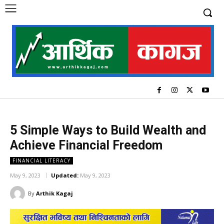
5 Simple Ways to Build Wealth and
Achieve Financial Freedom
FINANCIAL LITERACY
May 9, 2023
Updated:
May 9, 2023
By
Arthik Kagaj