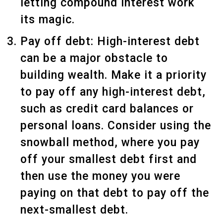
letting compound interest work
its magic.
Pay off debt: High-interest debt
can be a major obstacle to
building wealth. Make it a priority
to pay off any high-interest debt,
such as credit card balances or
personal loans. Consider using the
snowball method, where you pay
off your smallest debt first and
then use the money you were
paying on that debt to pay off the
next-smallest debt.