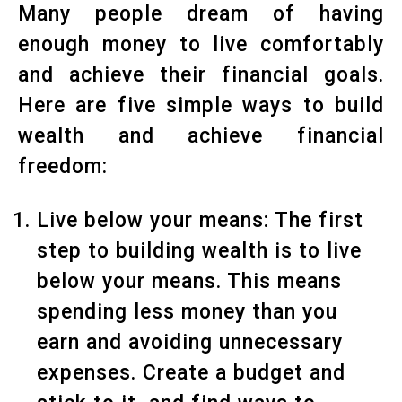
Many people dream of having
enough money to live comfortably
and achieve their financial goals.
Here are five simple ways to build
wealth and achieve financial
freedom:
Live below your means: The first
step to building wealth is to live
below your means. This means
spending less money than you
earn and avoiding unnecessary
expenses. Create a budget and