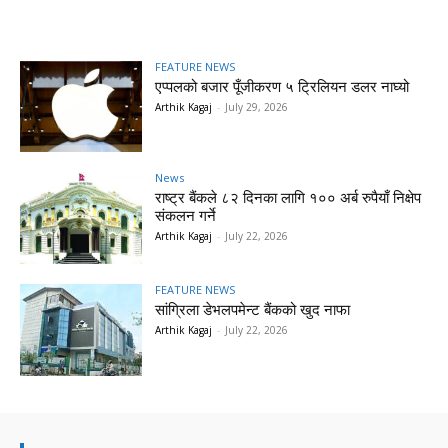
FEATURE NEWS
एप्पलको बजार पूँजीकरण ५ ट्रिलियन डलर नाघ्यो
Arthik Kagaj
-
July 29, 2026
News
राष्ट्र बैंकले ८२ दिनका लागि १०० अर्ब रुपैयाँ निक्षेप
संकलन गर्ने
Arthik Kagaj
-
July 22, 2026
FEATURE NEWS
सांग्रिला डेभलपमेन्ट बैंकको खुद नाफा
Arthik Kagaj
-
July 22, 2026