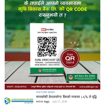
FEATURE NEWS
सप्तकोशी डेभलपमेन्ट बैंकको नाफामा ८६% ले वृद्धि
Arthik Kagaj
-
July 31, 2026