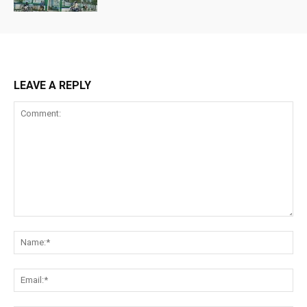
LEAVE A REPLY
Comment:
Na
Ema