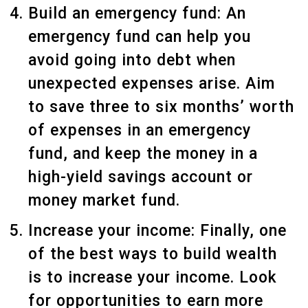
Build an emergency fund: An
emergency fund can help you
avoid going into debt when
unexpected expenses arise. Aim
to save three to six months’ worth
of expenses in an emergency
fund, and keep the money in a
high-yield savings account or
money market fund.
Increase your income: Finally, one
of the best ways to build wealth
is to increase your income. Look
for opportunities to earn more