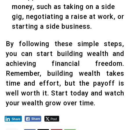
money, such as taking on a side
gig, negotiating a raise at work, or
starting a side business.
By following these simple steps,
you can start building wealth and
achieving financial freedom.
Remember, building wealth takes
time and effort, but the payoff is
well worth it. Start today and watch
your wealth grow over time.
Post
Share
Share