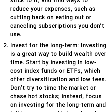
stick to it, and find ways to
reduce your expenses, such as
cutting back on eating out or
canceling subscriptions you don’t
use.
Invest for the long-term: Investing
is a great way to build wealth over
time. Start by investing in low-
cost index funds or ETFs, which
offer diversification and low fees.
Don’t try to time the market or
chase hot stocks; instead, focus
on investing for the long-term and